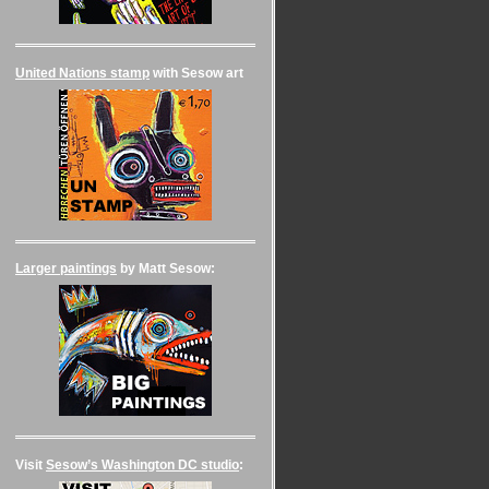
United Nations stamp
with Sesow art
Larger paintings
by Matt Sesow:
Visit
Sesow’s Washington DC studio
: