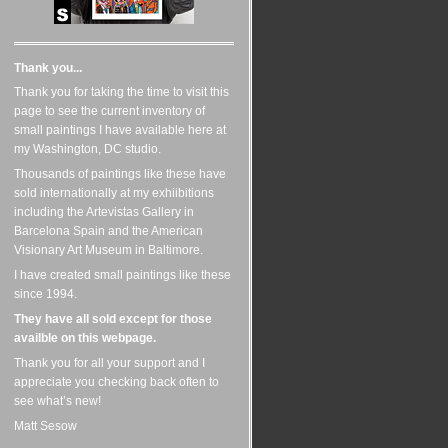
Thank you...
Thank you for taking the time to visit this
page to see the current inventory of
small paintings I have available here at
my Washington, DC studio.
Thousands of paintings like these have
sold internationally at my exhiibitions
including the Artevistas Gallery in
Barcelona Spain and the American
Visionary Art Museum in Baltimore.
I have created small paintings like these
since 1994.
They have all sold except for those
availble on this webpage.
Thank you for all your support and I
appreciate you checking back often to
see what’s new!
Matt Sesow