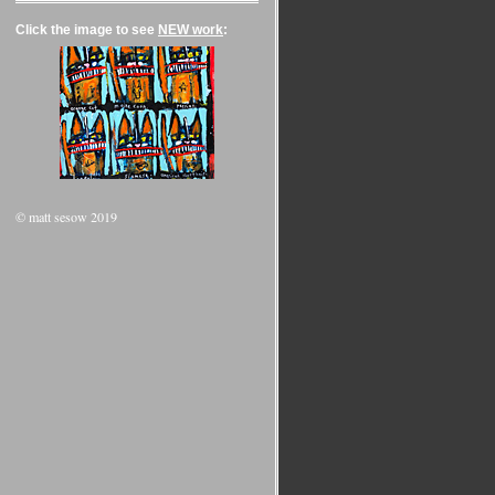
Click the image to see
NEW work
:
© matt sesow 2019