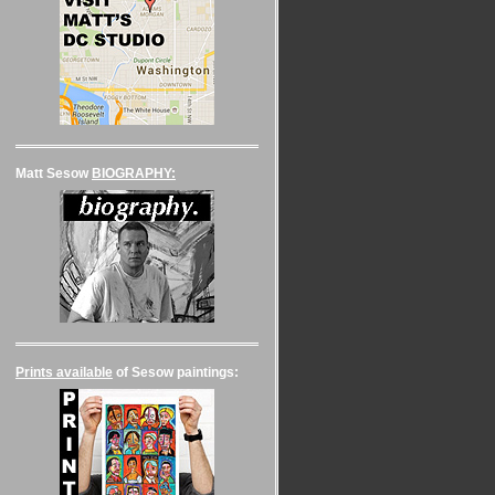
Matt Sesow
BIOGRAPHY:
Prints available
of Sesow paintings: