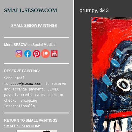
grumpy, $43
SMALL.SESOW.COM
SMALL SESOW PAINTINGS
More SESOW on Social Media:
RESERVE PAINTING:
Send email
to
sesow@sesow.com
to reserve
and arrange payment: VENMO,
paypal, credit card, cash, or
check. Shipping
Internationally.
RETURN TO SMALL PAINTINGS
SMALL.SESOW.COM
: