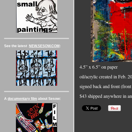
See the latest
NEW.SESOW.COM
:
4.5” x 6.5” on paper
oil/acrylic created in Feb. 
signed back and front (front 
$43 shipped anywhere in an 
A
documentary film
about Sesow: