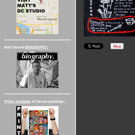
Matt Sesow
BIOGRAPHY:
Prints available
of Sesow paintings: