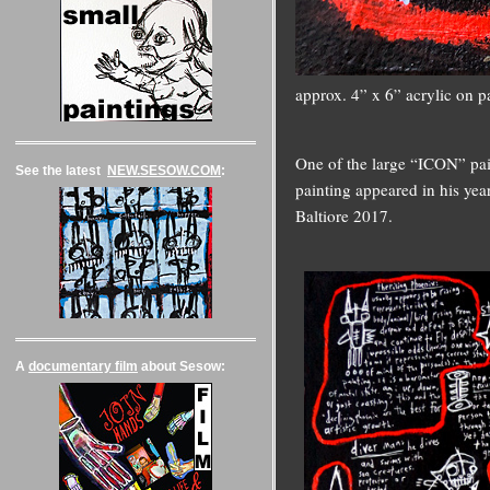
approx. 4” x 6” acrylic on p
One of the large “ICON” pain
See the latest
NEW.SESOW.COM
:
painting appeared in his ye
Baltiore 2017.
A
documentary film
about Sesow: