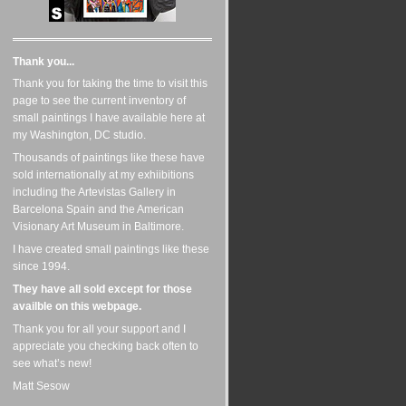
Thank you...
Thank you for taking the time to visit this
page to see the current inventory of
small paintings I have available here at
my Washington, DC studio.
Thousands of paintings like these have
sold internationally at my exhiibitions
including the Artevistas Gallery in
Barcelona Spain and the American
Visionary Art Museum in Baltimore.
I have created small paintings like these
since 1994.
They have all sold except for those
availble on this webpage.
Thank you for all your support and I
appreciate you checking back often to
see what’s new!
Matt Sesow