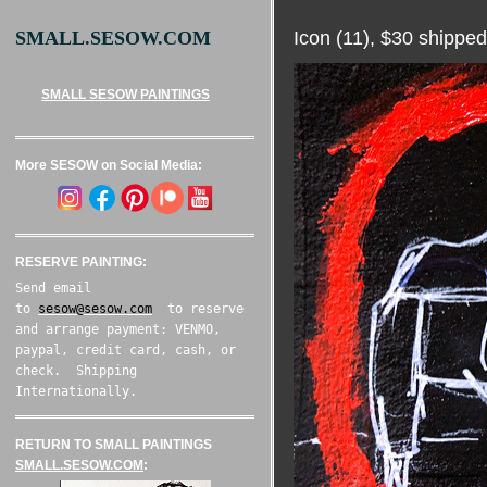
Icon (11), $30 shipped
SMALL.SESOW.COM
SMALL SESOW PAINTINGS
More SESOW on Social Media:
RESERVE PAINTING:
Send email
to
sesow@sesow.com
to reserve
and arrange payment: VENMO,
paypal, credit card, cash, or
check. Shipping
Internationally.
RETURN TO SMALL PAINTINGS
SMALL.SESOW.COM
: