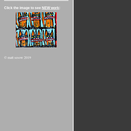
Click the image to see
NEW work
:
© matt sesow 2019