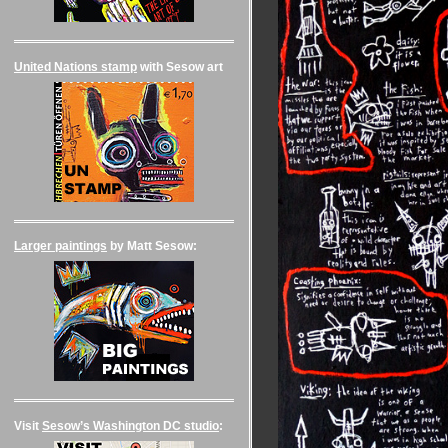
United Nations stamp
with Sesow art
Larger paintings
by Matt Sesow:
Visit
Sesow’s Washington DC studio
: