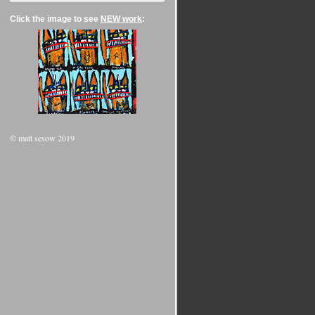
Click the image to see
NEW work
:
© matt sesow 2019