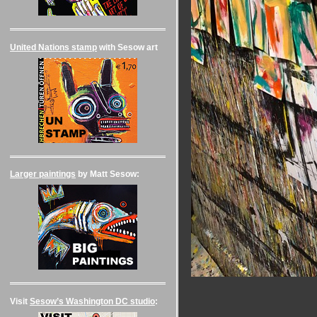
United Nations stamp
with Sesow art
Larger paintings
by Matt Sesow:
Visit
Sesow’s Washington DC studio
: