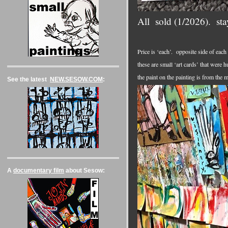
All sold (1/2026). st
Price is ‘each’. opposite side of each
these are small ‘art cards’ that were 
the paint on the painting is from the 
See the latest
NEW.SESOW.COM
:
A
documentary film
about Sesow: