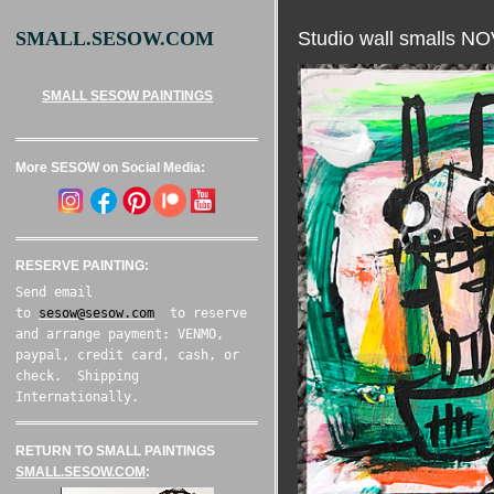
Studio wall smalls 
SMALL.SESOW.COM
SMALL SESOW PAINTINGS
More SESOW on Social Media:
RESERVE PAINTING:
Send email
to
sesow@sesow.com
to reserve
and arrange payment: VENMO,
paypal, credit card, cash, or
check. Shipping
Internationally.
RETURN TO SMALL PAINTINGS
SMALL.SESOW.COM
: