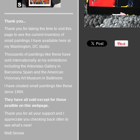
Thank you...
Thank you for taking the time to visit this
page to see the current inventory of
small paintings I have available here at
my Washington, DC studio.
Thousands of paintings like these have
sold internationally at my exhiibitions
including the Artevistas Gallery in
Barcelona Spain and the American
Visionary Art Museum in Baltimore.
I have created small paintings like these
since 1994.
They have all sold except for those
availble on this webpage.
Thank you for all your support and I
appreciate you checking back often to
see what’s new!
Matt Sesow