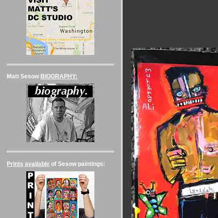
Matt Sesow
BIOGRAPHY:
Prints available
of Sesow paintings: